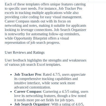
Each of these templates offers unique features catering
to specific user needs. For instance, Job Tracker Pro
excels in tracking multiple applications while also
providing color coding for easy visual management.
Career Compass stands out with its focus on
networking and notes, making it suitable for applicants
looking to leverage connections. Job Search Organizer
is noteworthy for automating follow-up reminders,
while Opportunity Blueprint offers a visual
representation of job search progress.
User Reviews and Ratings
User feedback highlights the strengths and weaknesses
of various job search Excel templates.
Job Tracker Pro
: Rated 4.7/5, users appreciate
its comprehensive tracking capabilities and
intuitive interface, while some seek more
advanced customization.
Career Compass
: Garnering a 4.5/5 rating, users
love its networking features, though a few noted
it needs more pre-set fields for job types.
Job Search Organizer
: With a rating of 4.0/5,