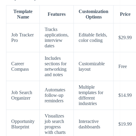
Template
Customization
Features
Price
Name
Options
Tracks
Job Tracker
applications,
Editable fields,
$29.99
Pro
interview
color coding
dates
Includes
Career
sections for
Customizable
Free
Compass
networking
layout
and notes
Multiple
Automates
Job Search
templates for
follow-up
$14.99
Organizer
different
reminders
industries
Visualizes
Opportunity
job search
Interactive
$19.99
Blueprint
progress
dashboards
with charts