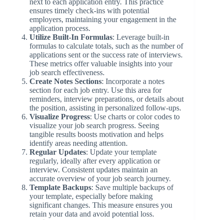
next to each application entry. This practice
ensures timely check-ins with potential
employers, maintaining your engagement in the
application process.
Utilize Built-In Formulas
: Leverage built-in
formulas to calculate totals, such as the number of
applications sent or the success rate of interviews.
These metrics offer valuable insights into your
job search effectiveness.
Create Notes Sections
: Incorporate a notes
section for each job entry. Use this area for
reminders, interview preparations, or details about
the position, assisting in personalized follow-ups.
Visualize Progress
: Use charts or color codes to
visualize your job search progress. Seeing
tangible results boosts motivation and helps
identify areas needing attention.
Regular Updates
: Update your template
regularly, ideally after every application or
interview. Consistent updates maintain an
accurate overview of your job search journey.
Template Backups
: Save multiple backups of
your template, especially before making
significant changes. This measure ensures you
retain your data and avoid potential loss.