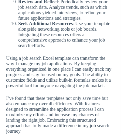
Review and Reflect
: Periodically review your
job search data. Analyze trends, such as which
applications yielded interviews, to refine your
future applications and strategies.
Seek Additional Resources
: Use your template
alongside networking tools or job boards.
Integrating these resources offers a
comprehensive approach to enhance your job
search efforts.
Using a job search Excel template can transform the
way I manage my job applications. By keeping
everything organized in one place I can easily track my
progress and stay focused on my goals. The ability to
customize fields and utilize built-in formulas makes it a
powerful tool for anyone navigating the job market.
I’ve found that these templates not only save time but
also enhance my overall efficiency. With features
designed to streamline the application process I can
maximize my efforts and increase my chances of
landing the right job. Embracing this structured
approach has truly made a difference in my job search
journey.