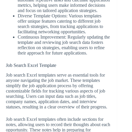
metrics, helping users make informed decisions
and focus on tailored application strategies.
Diverse Template Options: Various templates
offer unique features catering to different job
search strategies, from tracking applications to
facilitating networking opportunities.
Continuous Improvement: Regularly updating the
template and reviewing job search data fosters
reflection on strategies, enabling users to refine
their approach for future applications.
Job Search Excel Template
Job search Excel templates serve as essential tools for
anyone navigating the job market. These templates
simplify the job application process by offering
customizable fields for tracking various aspects of job
searching. Users can input data such as job titles,
company names, application dates, and interview
statuses, resulting in a clear overview of their progress.
Job search Excel templates often include sections for
notes, allowing users to record their thoughts about each
opportunity. These notes help in preparing for