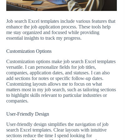
Job search Excel templates include various features that
enhance the job application process. These tools help
me stay organized and focused while providing
essential insights to track my progress.
Customization Options
Customization options make job search Excel templates
versatile. I can personalize fields for job titles,
companies, application dates, and statuses. I can also
add sections for notes or specific follow-up dates.
Customizing layouts allows me to focus on what
matters most in my job search, such as tailoring sections
to highlight skills relevant to particular industries or
companies.
User-Friendly Design
User-friendly design simplifies the navigation of job
search Excel templates. Clear layouts with intuitive
sections reduce the time I spend looking for