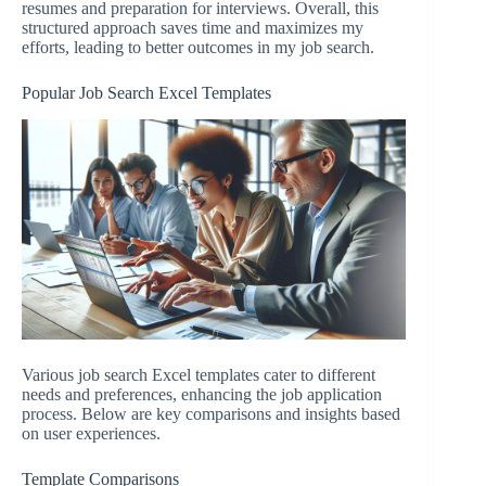
resumes and preparation for interviews. Overall, this
structured approach saves time and maximizes my
efforts, leading to better outcomes in my job search.
Popular Job Search Excel Templates
Various job search Excel templates cater to different
needs and preferences, enhancing the job application
process. Below are key comparisons and insights based
on user experiences.
Template Comparisons