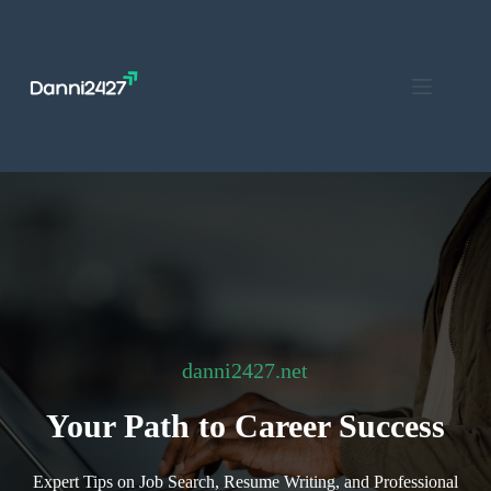
Skip
to
content
danni2427.net
Your Path to Career Success
Expert Tips on Job Search, Resume Writing, and Professional