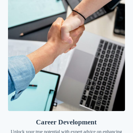
Career Development
Unlock your true potential with expert advice on enhancing