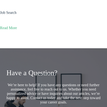
Job Search
Read More
Have a Question?
We’re here to help! If you have any questions or need further
assistance, feel free to reach out to us. Whether you need
personalized advice or have inquiries about our articles, we’re
happy to assist. Contact us today and take the next step toward
your career goals.