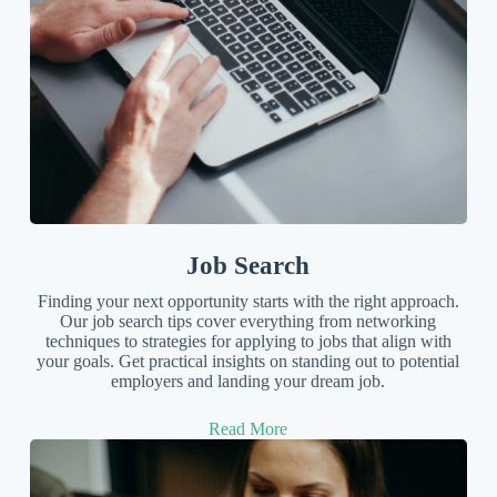
Job Search
Finding your next opportunity starts with the right approach.
Our job search tips cover everything from networking
techniques to strategies for applying to jobs that align with
your goals. Get practical insights on standing out to potential
employers and landing your dream job.
Read More