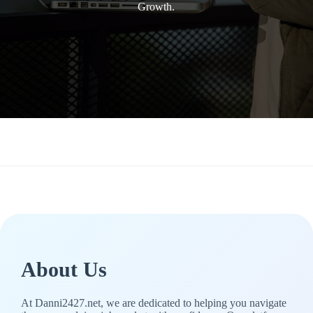
Growth.
About Us
At Danni2427.net, we are dedicated to helping you navigate