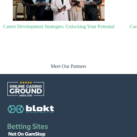
Career Development Training: Unlocking Your Potential for Success
Meet Our Partners