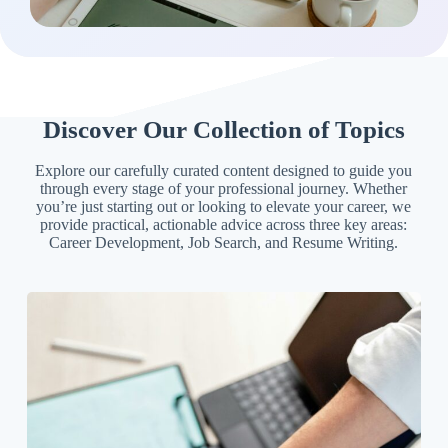
Discover Our Collection of Topics
Explore our carefully curated content designed to guide you
through every stage of your professional journey. Whether
you’re just starting out or looking to elevate your career, we
provide practical, actionable advice across three key areas:
Career Development, Job Search, and Resume Writing.