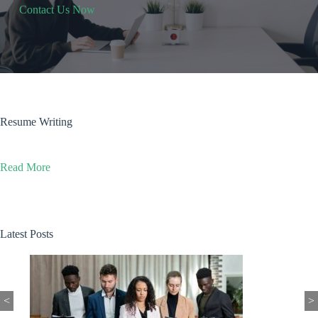
Contact Us Now
Resume Writing
Read More
Latest Posts
<
>