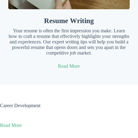
Resume Writing
Your resume is often the first impression you make. Learn
how to craft a resume that effectively highlights your strengths
and experiences. Our expert writing tips will help you build a
powerful resume that opens doors and sets you apart in the
competitive job market.
Read More
Career Development
Read More