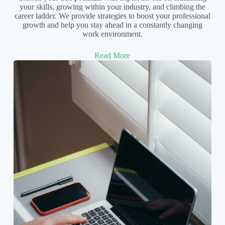
your skills, growing within your industry, and climbing the
career ladder. We provide strategies to boost your professional
growth and help you stay ahead in a constantly changing
work environment.
Read More