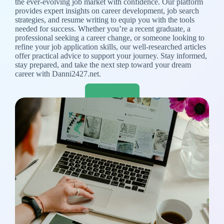
the ever-evolving job market with confidence. Our platform
provides expert insights on career development, job search
strategies, and resume writing to equip you with the tools
needed for success. Whether you’re a recent graduate, a
professional seeking a career change, or someone looking to
refine your job application skills, our well-researched articles
offer practical advice to support your journey. Stay informed,
stay prepared, and take the next step toward your dream
career with Danni2427.net.
Read More