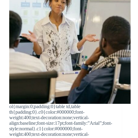
ol{margin:0;padding:0}table td,table
th{padding:0}.c0{color:#000000;font-
weight:400;text-decoration:none;vertical-
align:baseline;font-size:17pt;font-family:”Arial”;font-
style:normal}.c1{color:#000000;font-
weight:400;text-decoration:none;vertical-