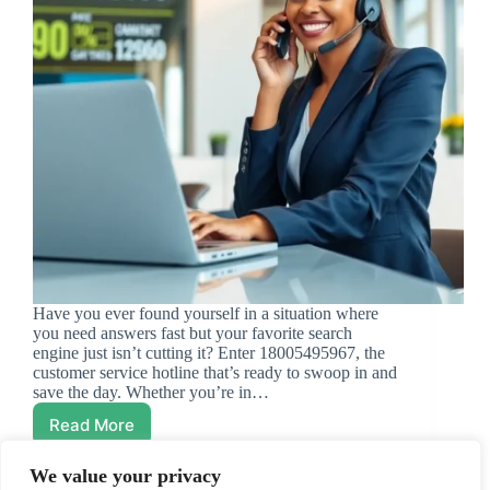
Have you ever found yourself in a situation where
you need answers fast but your favorite search
engine just isn’t cutting it? Enter 18005495967, the
customer service hotline that’s ready to swoop in and
save the day. Whether you’re in…
Read More
18005495967:
Your
Go-
We value your privacy