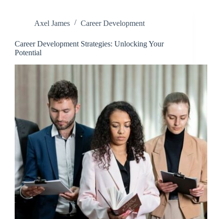
Axel James
Career Development
Career Development Strategies: Unlocking Your
Potential