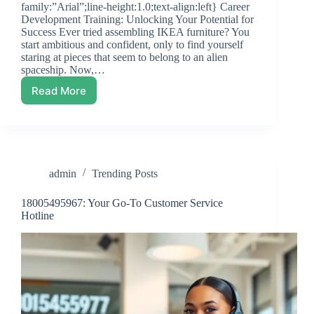
family:”Arial”;line-height:1.0;text-align:left} Career
Development Training: Unlocking Your Potential for
Success Ever tried assembling IKEA furniture? You
start ambitious and confident, only to find yourself
staring at pieces that seem to belong to an alien
spaceship. Now,…
Read More
Career
Development
Training:
Unlocking
Your
Potential
admin
Trending Posts
for
Success
18005495967: Your Go-To Customer Service
Hotline