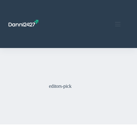
Skip
to
content
editors-pick