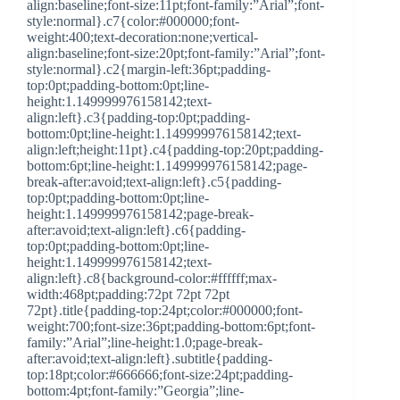
align:baseline;font-size:11pt;font-family:”Arial”;font-
style:normal}.c7{color:#000000;font-
weight:400;text-decoration:none;vertical-
align:baseline;font-size:20pt;font-family:”Arial”;font-
style:normal}.c2{margin-left:36pt;padding-
top:0pt;padding-bottom:0pt;line-
height:1.149999976158142;text-
align:left}.c3{padding-top:0pt;padding-
bottom:0pt;line-height:1.149999976158142;text-
align:left;height:11pt}.c4{padding-top:20pt;padding-
bottom:6pt;line-height:1.149999976158142;page-
break-after:avoid;text-align:left}.c5{padding-
top:0pt;padding-bottom:0pt;line-
height:1.149999976158142;page-break-
after:avoid;text-align:left}.c6{padding-
top:0pt;padding-bottom:0pt;line-
height:1.149999976158142;text-
align:left}.c8{background-color:#ffffff;max-
width:468pt;padding:72pt 72pt 72pt
72pt}.title{padding-top:24pt;color:#000000;font-
weight:700;font-size:36pt;padding-bottom:6pt;font-
family:”Arial”;line-height:1.0;page-break-
after:avoid;text-align:left}.subtitle{padding-
top:18pt;color:#666666;font-size:24pt;padding-
bottom:4pt;font-family:”Georgia”;line-