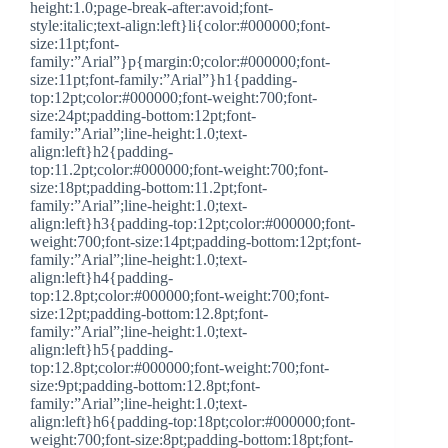
height:1.0;page-break-after:avoid;font-
style:italic;text-align:left}li{color:#000000;font-
size:11pt;font-
family:”Arial”}p{margin:0;color:#000000;font-
size:11pt;font-family:”Arial”}h1{padding-
top:12pt;color:#000000;font-weight:700;font-
size:24pt;padding-bottom:12pt;font-
family:”Arial”;line-height:1.0;text-
align:left}h2{padding-
top:11.2pt;color:#000000;font-weight:700;font-
size:18pt;padding-bottom:11.2pt;font-
family:”Arial”;line-height:1.0;text-
align:left}h3{padding-top:12pt;color:#000000;font-
weight:700;font-size:14pt;padding-bottom:12pt;font-
family:”Arial”;line-height:1.0;text-
align:left}h4{padding-
top:12.8pt;color:#000000;font-weight:700;font-
size:12pt;padding-bottom:12.8pt;font-
family:”Arial”;line-height:1.0;text-
align:left}h5{padding-
top:12.8pt;color:#000000;font-weight:700;font-
size:9pt;padding-bottom:12.8pt;font-
family:”Arial”;line-height:1.0;text-
align:left}h6{padding-top:18pt;color:#000000;font-
weight:700;font-size:8pt;padding-bottom:18pt;font-