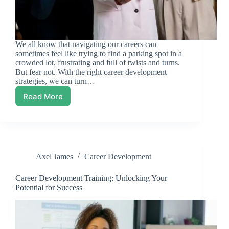
We all know that navigating our careers can
sometimes feel like trying to find a parking spot in a
crowded lot, frustrating and full of twists and turns.
But fear not. With the right career development
strategies, we can turn…
Read More
Career
Development
Strategies:
Unlocking
Your
Potential
Axel James
Career Development
Career Development Training: Unlocking Your
Potential for Success